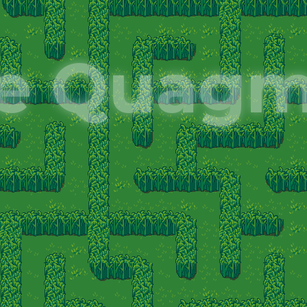
e Quagm